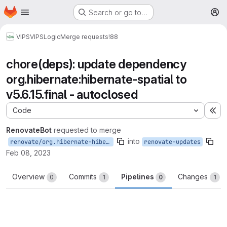
Homepage
Skip to main content
Search or go to…
M
VIPS
VIPSLogic
Merge requests
!88
chore(deps): update dependency
org.hibernate:hibernate-spatial to
v5.6.15.final - autoclosed
Code
Ex
RenovateBot
requested to merge
into
renovate/org.hibernate-hibernate-spatial-5.x
renovate-updates
Feb 08, 2023
Overview
Commits
Pipelines
Changes
0
1
0
1