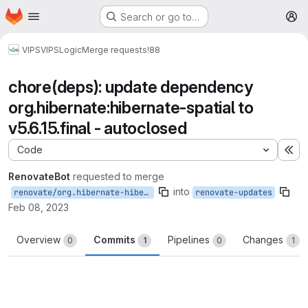
Homepage
Skip to main content
Search or go to…
M
VIPS
VIPSLogic
Merge requests
!88
chore(deps): update dependency
org.hibernate:hibernate-spatial to
v5.6.15.final - autoclosed
Code
Ex
RenovateBot
requested to merge
into
renovate/org.hibernate-hibernate-spatial-5.x
renovate-updates
Feb 08, 2023
Overview
Commits
Pipelines
Changes
0
1
0
1