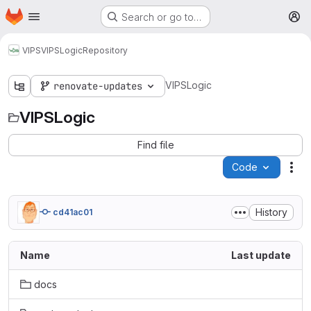
Homepage
Skip to main content
Search or go to…
M
VIPS
VIPSLogic
Repository
VIPSLogic
renovate-updates
VIPSLogic
Find file
Code
Act
History
cd41ac01
Name
Last update
docs