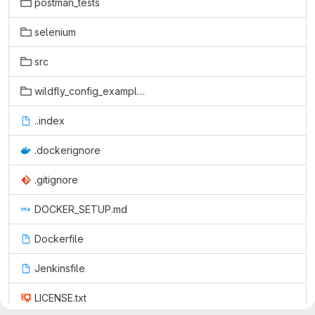
postman_tests
selenium
src
wildfly_config_examples
..index
.dockerignore
.gitignore
DOCKER_SETUP.md
Dockerfile
Jenkinsfile
LICENSE.txt