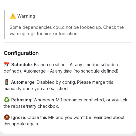
⚠
️
Warning
Some dependencies could not be looked up. Check the
warning logs for more information.
Configuration
📅
Schedule
: Branch creation - At any time (no schedule
defined), Automerge - At any time (no schedule defined).
🚦
Automerge
: Disabled by config. Please merge this
manually once you are satisfied.
♻
Rebasing
: Whenever MR becomes conflicted, or you tick
the rebase/retry checkbox.
🔕
Ignore
: Close this MR and you won't be reminded about
this update again.