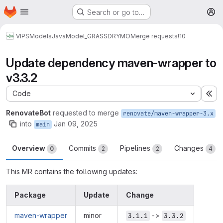
Homepage
Skip to main content
Search or go to…
M
VIPS
Models
Java
Model_GRASSDRYMO
Merge requests
!10
Update dependency maven-wrapper to
v3.3.2
Code
Ex
RenovateBot
requested to merge
renovate/maven-wrapper-3.x
into
Jan 09, 2025
main
Overview
Commits
Pipelines
Changes
0
2
2
4
This MR contains the following updates:
Package
Update
Change
maven-wrapper
minor
->
3.1.1
3.3.2