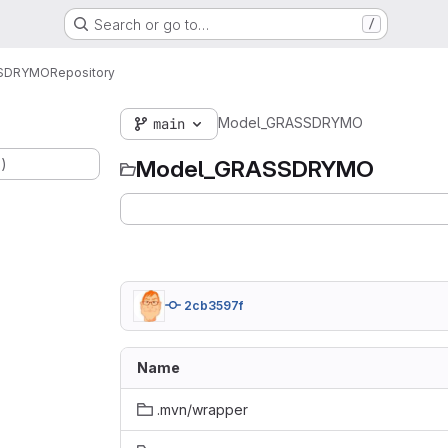
Search or go to…
/
SSDRYMO
Repository
Model_GRASSDRYMO
main
.)
Model_GRASSDRYMO
2cb3597f
Name
.mvn/wrapper