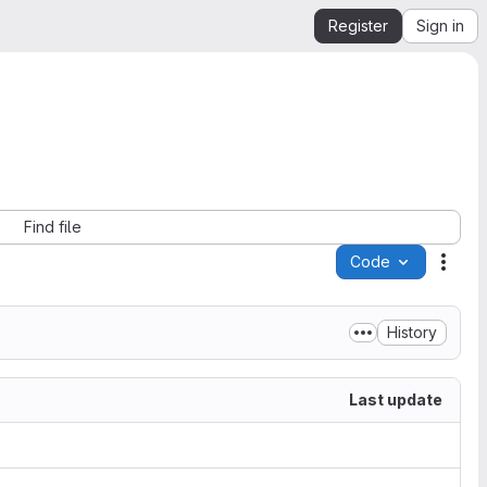
Register
Sign in
Find file
Code
Acti
History
Last update