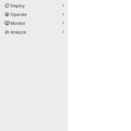
Deploy
Operate
Monitor
Analyze