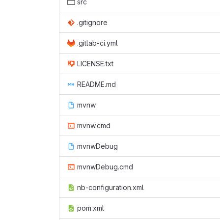
src
.gitignore
.gitlab-ci.yml
LICENSE.txt
README.md
mvnw
mvnw.cmd
mvnwDebug
mvnwDebug.cmd
nb-configuration.xml
pom.xml