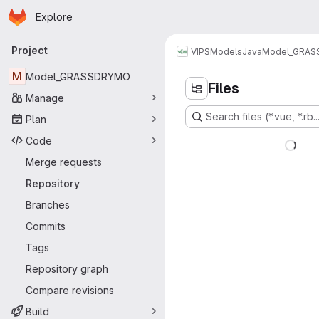
Homepage
Skip to main content
Explore
Primary navigation
Project
VIPS
Models
Java
Model_GRA
M
Model_GRASSDRYMO
Files
Manage
Search files (*.vue, *.rb..
Plan
Code
Merge requests
Repository
Branches
Commits
Tags
Repository graph
Compare revisions
Build