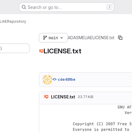
Search or go to…
/
LIAE
Repository
main
ADASMELIAE
LICENSE.txt
.)
LICENSE.txt
cde48fbe
LICENSE.txt
33.71 KiB
                    GNU AFFERO GENERAL PUBLIC LICENSE

                       Version 3, 19 November 2007

 Copyright (C) 2007 Free Software Foundation, Inc. <https://fsf.org/>

 Everyone is permitted to copy and distribute verbatim copies
