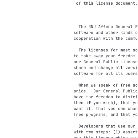
 of this license document, but changing it is not allowed.

                            Preamb
  The GNU Affero General Public License is a free, copyleft license for

software and other kinds o
cooperation with the commu
  The licenses for most software and other practical works are designed

to take away your freedom 
our General Public License
share and change all versi
software for all its users.
  When we speak of free software, we are referring to freedom, not

price.  Our General Public
have the freedom to distri
them if you wish), that yo
want it, that you can chan
free programs, and that yo
  Developers that use our General Public Licenses protect your rights

with two steps: (1) assert
you this License which giv