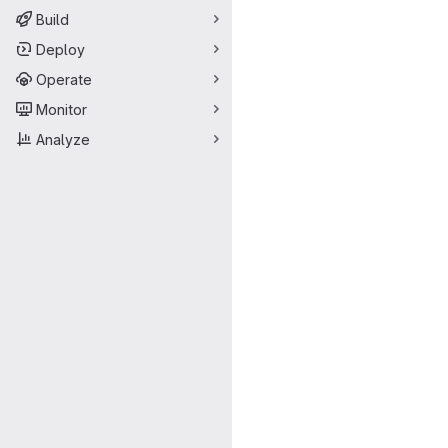
Build
Deploy
Operate
Monitor
Analyze