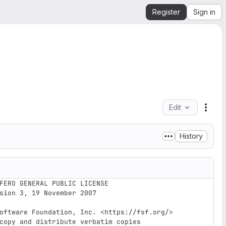
Register
Sign in
Edit
File 
History