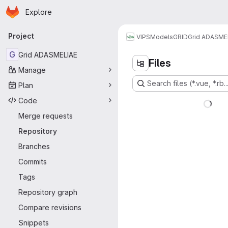
Homepage
Skip to main content
Explore
Primary navigation
Project
VIPS
Models
GRID
Grid ADASME
G
Grid ADASMELIAE
Files
Manage
Search files (*.vue, *.rb..
Plan
Code
Merge requests
Repository
Branches
Commits
Tags
Repository graph
Compare revisions
Snippets