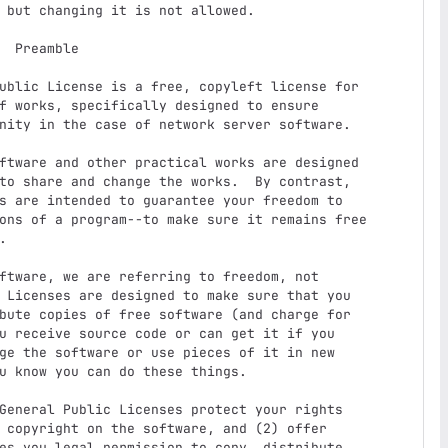
le

f works, specifically designed to ensure

nity in the case of network server software.

to share and change the works.  By contrast,

s are intended to guarantee your freedom to

ons of a program--to make sure it remains free



 Licenses are designed to make sure that you

bute copies of free software (and charge for

u receive source code or can get it if you

ge the software or use pieces of it in new

u know you can do these things.

 copyright on the software, and (2) offer

es you legal permission to copy, distribute
