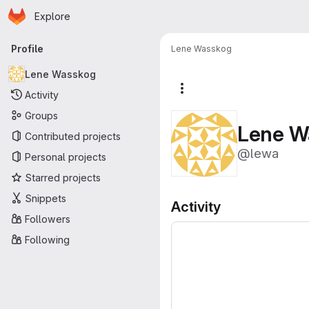
Homepage
Skip to main content
Explore
Primary navigation
Profile
Lene Wasskog
Lene Wasskog
More actions
Activity
Groups
Lene W
Contributed projects
@lewa
Personal projects
Starred projects
Snippets
Activity
Followers
Following