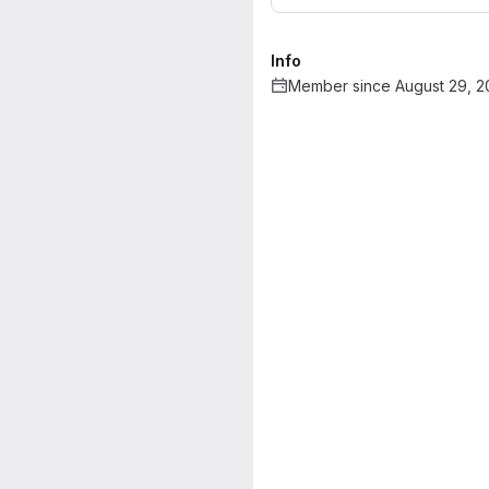
Info
Member since August 29, 2