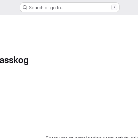
Search or go to…
/
asskog
Loading