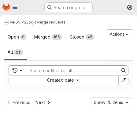
Homepage
Skip to main content
Search or go to…
M
VIPS
VIPSLogic
Merge requests
Merge requests
Actions
Open
Merged
Closed
0
166
45
All
211
Toggle search history
Sort by:
Created date
Previous
Next
Show 20 items