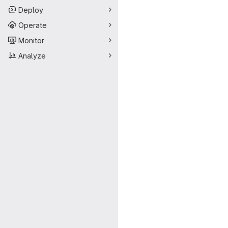
Deploy
Operate
Monitor
Analyze