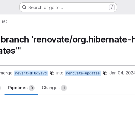
Search or go to…
/
s
!152
branch 'renovate/org.hibernate-hi
tes'"
 merge
into
Jan 04, 202
revert-df8d2a9d
renovate-updates
Pipelines
Changes
0
1