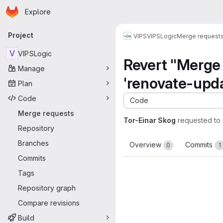
Homepage
Skip to main content
Explore
Primary navigation
Project
VIPS
VIPSLogic
Merge request
V
VIPSLogic
Revert "Merge 
Manage
'renovate-upda
Plan
Code
Code
Merge requests
Tor-Einar Skog
requested to
Repository
Branches
Overview
Commits
0
1
Commits
Tags
Repository graph
Compare revisions
Build