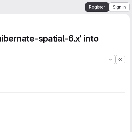
Register
Sign in
bernate-spatial-6.x' into
Expa
4