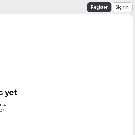
Register
Sign in
s yet
ne:
4'