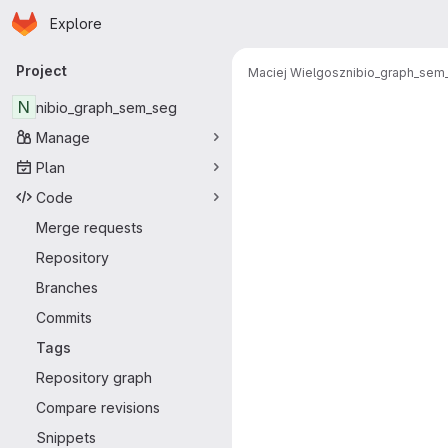
Homepage
Skip to main content
Explore
Primary navigation
Project
Maciej Wielgosz
nibio_graph_sem
N
nibio_graph_sem_seg
Manage
Plan
Code
Merge requests
Repository
Branches
Commits
Tags
Repository graph
Compare revisions
Snippets