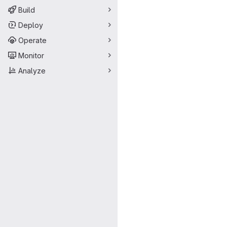
Build
Deploy
Operate
Monitor
Analyze