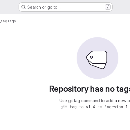
Search or go to…
/
_seg
Tags
Repository has no tag
Use git tag command to add a new o
git tag -a v1.4 -m 'version 1.