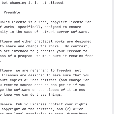
le

f works, specifically designed to ensure

nity in the case of network server software.

to share and change the works.  By contrast,

s are intended to guarantee your freedom to

ons of a program--to make sure it remains free



 Licenses are designed to make sure that you

bute copies of free software (and charge for

u receive source code or can get it if you

ge the software or use pieces of it in new

u know you can do these things.

 copyright on the software, and (2) offer

es you legal permission to copy, distribute
