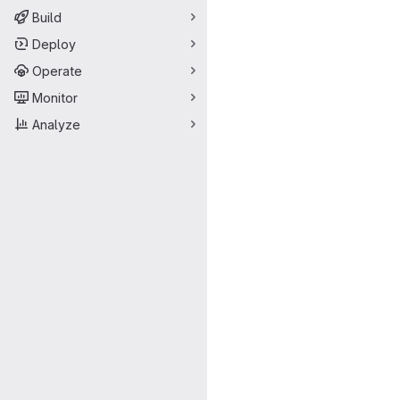
Build
Deploy
Operate
Monitor
Analyze