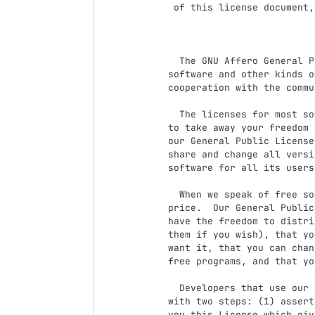
 of this license document, but changing it is not allowed.

                            Preamb
  The GNU Affero General Public License is a free, copyleft license for

software and other kinds o
cooperation with the commu
  The licenses for most software and other practical works are designed

to take away your freedom 
our General Public License
share and change all versi
software for all its users.
  When we speak of free software, we are referring to freedom, not

price.  Our General Public
have the freedom to distri
them if you wish), that yo
want it, that you can chan
free programs, and that yo
  Developers that use our General Public Licenses protect your rights

with two steps: (1) assert
you this License which giv