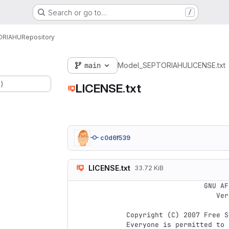
Search or go to…
/
ORIAHU
Repository
main
Model_SEPTORIAHU
LICENSE.txt
.)
LICENSE.txt
c0d6f539
LICENSE.txt
33.72 KiB
                    GNU AFFERO GENERAL PUBLIC LICENSE

                       Version 3, 19 November 2007

 Copyright (C) 2007 Free Software Foundation, Inc. <https://fsf.org/>

 Everyone is permitted to copy and distribute verbatim copies
