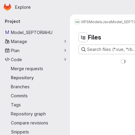
Homepage
Skip to main content
Explore
Primary navigation
Project
VIPS
Models
Java
Model_SEPT
M
Model_SEPTORIAHU
Files
Manage
Search files (*.vue, *.rb..
Plan
Code
Merge requests
Repository
Branches
Commits
Tags
Repository graph
Compare revisions
Snippets