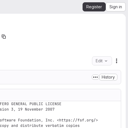
Register
Sign in
Edit
File 
History