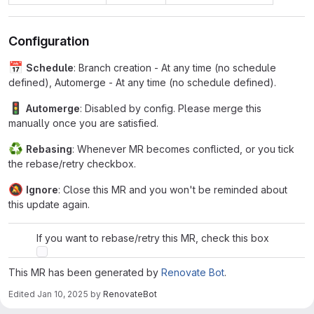
Configuration
📅
Schedule
: Branch creation - At any time (no schedule
defined), Automerge - At any time (no schedule defined).
🚦
Automerge
: Disabled by config. Please merge this
manually once you are satisfied.
♻
Rebasing
: Whenever MR becomes conflicted, or you tick
the rebase/retry checkbox.
🔕
Ignore
: Close this MR and you won't be reminded about
this update again.
If you want to rebase/retry this MR, check this box
This MR has been generated by
Renovate Bot
.
Edited
Jan 10, 2025
by
RenovateBot