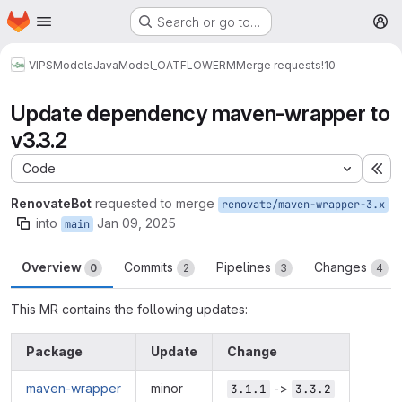
Homepage
Skip to main content
Search or go to…
M
VIPS
Models
Java
Model_OATFLOWERM
Merge requests
!10
Update dependency maven-wrapper to
v3.3.2
Code
Ex
RenovateBot
requested to merge
renovate/maven-wrapper-3.x
into
Jan 09, 2025
main
Overview
Commits
Pipelines
Changes
0
2
3
4
This MR contains the following updates:
Package
Update
Change
maven-wrapper
minor
->
3.1.1
3.3.2