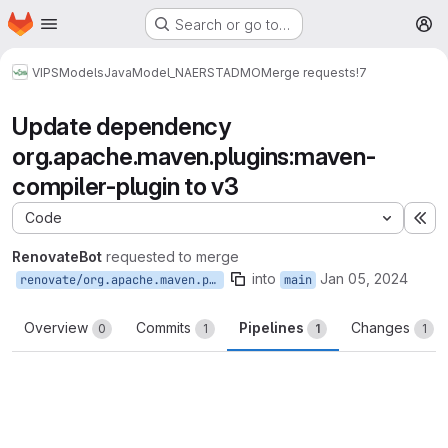
Homepage
Skip to main content
Search or go to…
M
VIPS
Models
Java
Model_NAERSTADMO
Merge requests
!7
Update dependency
org.apache.maven.plugins:maven-
compiler-plugin to v3
Code
Ex
RenovateBot
requested to merge
into
Jan 05, 2024
renovate/org.apache.maven.plugins-maven-compiler-plugin-3.x
main
Overview
Commits
Pipelines
Changes
0
1
1
1