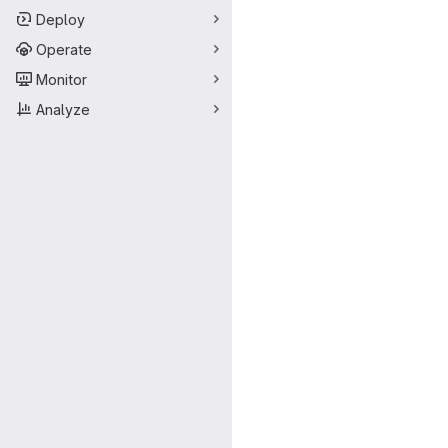
Deploy
Operate
Monitor
Analyze