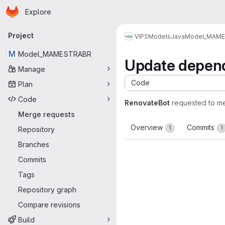
Homepage
Skip to main content
Explore
Primary navigation
Project
VIPS
Models
Java
Model_MAM
M
Model_MAMESTRABR
Update depend
Manage
Code
Plan
Code
RenovateBot
requested to m
Merge requests
Overview
Commits
1
1
Repository
Branches
Commits
Tags
Repository graph
Compare revisions
Build