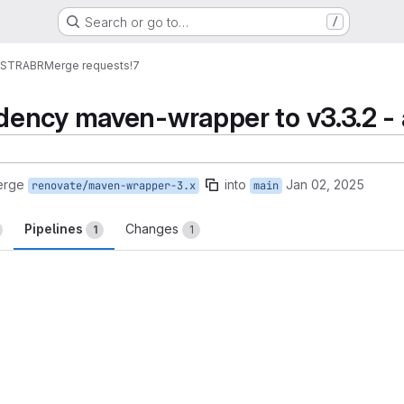
Search or go to…
/
ESTRABR
Merge requests
!7
ency maven-wrapper to v3.3.2 -
erge
into
Jan 02, 2025
renovate/maven-wrapper-3.x
main
Pipelines
Changes
1
1