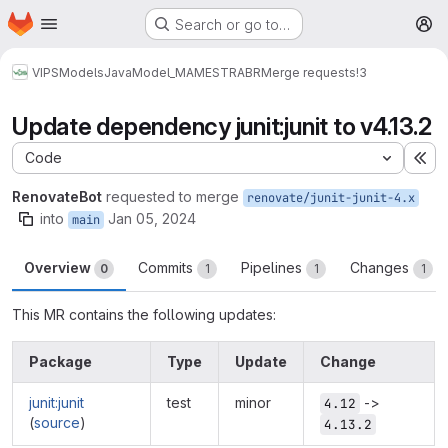
Homepage
Skip to main content
Search or go to…
M
VIPS
Models
Java
Model_MAMESTRABR
Merge requests
!3
Update dependency junit:junit to v4.13.2
Code
Ex
RenovateBot
requested to merge
renovate/junit-junit-4.x
into
Jan 05, 2024
main
Overview
Commits
Pipelines
Changes
0
1
1
1
This MR contains the following updates:
Package
Type
Update
Change
junit:junit
test
minor
->
4.12
(
source
)
4.13.2