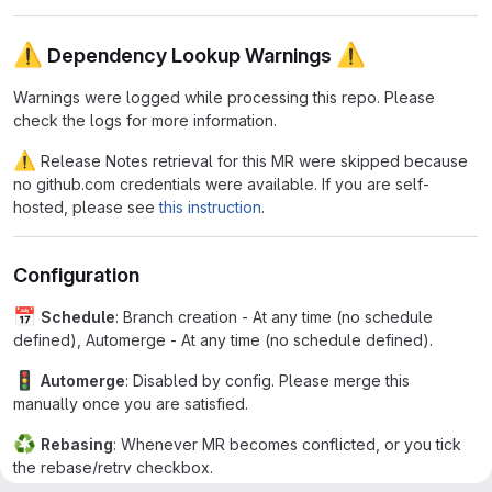
⚠
⚠
Dependency Lookup Warnings
Warnings were logged while processing this repo. Please
check the logs for more information.
⚠
Release Notes retrieval for this MR were skipped because
no github.com credentials were available. If you are self-
hosted, please see
this instruction
.
Configuration
📅
Schedule
: Branch creation - At any time (no schedule
defined), Automerge - At any time (no schedule defined).
🚦
Automerge
: Disabled by config. Please merge this
manually once you are satisfied.
♻
Rebasing
: Whenever MR becomes conflicted, or you tick
the rebase/retry checkbox.