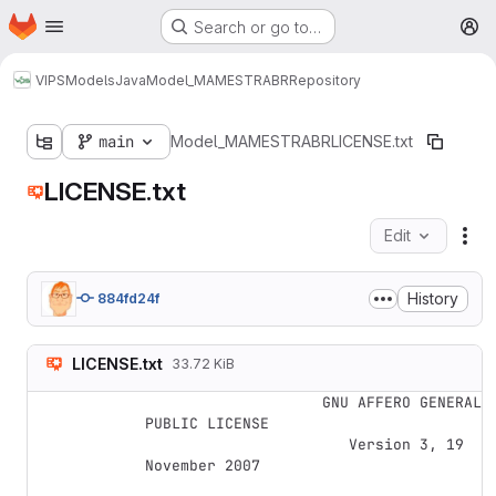
Homepage
Skip to main content
Search or go to…
M
VIPS
Models
Java
Model_MAMESTRABR
Repository
main
Model_MAMESTRABR
LICENSE.txt
LICENSE.txt
Edit
Fil
History
884fd24f
LICENSE.txt
33.72 KiB
                    GNU AFFERO GENERAL 
PUBLIC LICENSE

                       Version 3, 19 
November 2007
