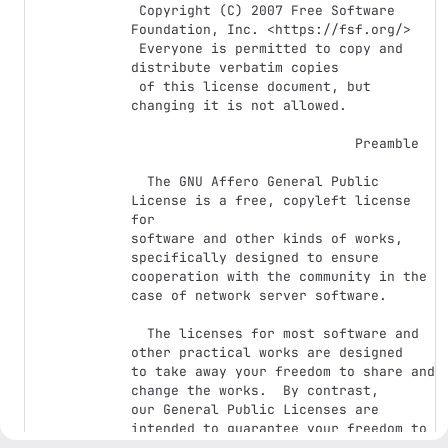
 Copyright (C) 2007 Free Software 
Foundation, Inc. <https://fsf.org/>

 Everyone is permitted to copy and 
distribute verbatim copies

 of this license document, but 
changing it is not allowed.

                            Preamble

  The GNU Affero General Public 
License is a free, copyleft license 
for

software and other kinds of works, 
specifically designed to ensure

cooperation with the community in the 
case of network server software.

  The licenses for most software and 
other practical works are designed

to take away your freedom to share and 
change the works.  By contrast,

our General Public Licenses are 
intended to guarantee your freedom to

share and change all versions of a 