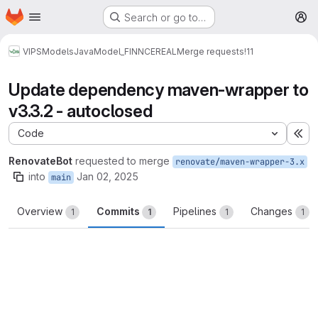
Homepage
Skip to main content
Search or go to…
M
VIPS
Models
Java
Model_FINNCEREAL
Merge requests
!11
Update dependency maven-wrapper to
v3.3.2 - autoclosed
Code
Ex
RenovateBot
requested to merge
renovate/maven-wrapper-3.x
into
Jan 02, 2025
main
Overview
Commits
Pipelines
Changes
1
1
1
1