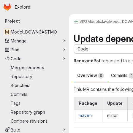
Homepage
Skip to main content
Explore
Primary navigation
Project
VIPS
Models
Java
Model_DOW
M
Model_DOWNCASTMO
Update depend
Manage
Code
Plan
Code
RenovateBot
requested to m
Merge requests
Overview
Commits
0
1
Repository
Branches
This MR contains the followin
Commits
Tags
Package
Update
Repository graph
maven
minor
Compare revisions
Build