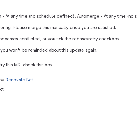
n - At any time (no schedule defined), Automerge - At any time (no 
config. Please merge this manually once you are satisfied.
ecomes conflicted, or you tick the rebase/retry checkbox.
 you won't be reminded about this update again.
try this MR, check this box
 by
Renovate Bot
.
ot
reports