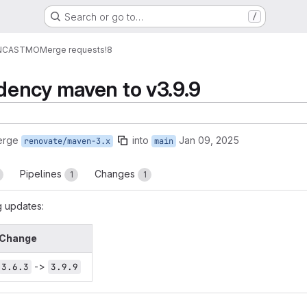
Search or go to…
/
NCASTMO
Merge requests
!8
ency maven to v3.9.9
erge
into
Jan 09, 2025
renovate/maven-3.x
main
Pipelines
Changes
1
1
g updates:
Change
->
3.6.3
3.9.9