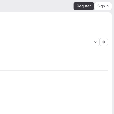
Register
Sign in
Expa