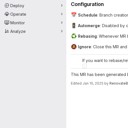
Configuration
Deploy
Operate
📅
Schedule
: Branch creatio
Monitor
🚦
Automerge
: Disabled by 
Analyze
♻
Rebasing
: Whenever MR b
🔕
Ignore
: Close this MR and
If you want to rebase/re
This MR has been generated
Edited
Jan 10, 2025
by
RenovateB
Merge request 