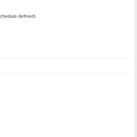
schedule defined).