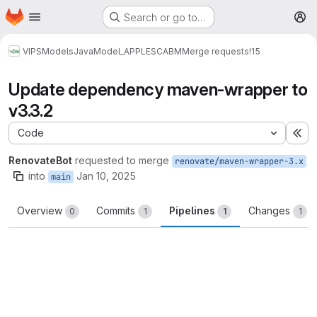
Homepage
Skip to main content
Search or go to…
M
VIPS
Models
Java
Model_APPLESCABM
Merge requests
!15
Update dependency maven-wrapper to
v3.3.2
Code
Ex
RenovateBot
requested to merge
renovate/maven-wrapper-3.x
into
Jan 10, 2025
main
Overview
Commits
Pipelines
Changes
0
1
1
1