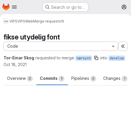
Homepage
Skip to main content
Search or go to…
M
VIPS
VIPSWeb
Merge requests
!9
fikse utydelig font
Code
Ex
Tor-Einar Skog
requested to merge
into
nærsynt
develop
Oct 18, 2021
Overview
Commits
Pipelines
Changes
0
1
0
1