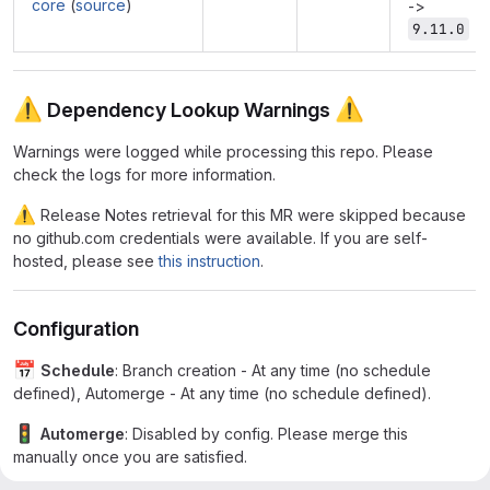
core
(
source
)
->
9.11.0
⚠
⚠
Dependency Lookup Warnings
Warnings were logged while processing this repo. Please
check the logs for more information.
⚠
Release Notes retrieval for this MR were skipped because
no github.com credentials were available. If you are self-
hosted, please see
this instruction
.
Configuration
📅
Schedule
: Branch creation - At any time (no schedule
defined), Automerge - At any time (no schedule defined).
🚦
Automerge
: Disabled by config. Please merge this
manually once you are satisfied.