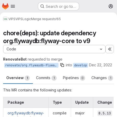
Homepage
Skip to main content
Search or go to…
M
VIPS
VIPSLogic
Merge requests
!65
chore(deps): update dependency
org.flywaydb:flyway-core to v9
Code
Ex
RenovateBot
requested to merge
into
Dec 22, 2022
renovate/org.flywaydb-flyway-core-9.x
develop
Overview
Commits
Pipelines
Changes
1
1
0
1
This MR contains the following updates:
Package
Type
Update
Change
org.flywaydb:flyway-
compile
major
8.5.13