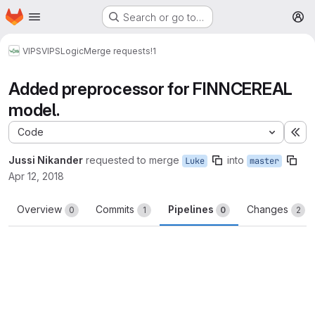
Homepage
Skip to main content
Search or go to…
M
VIPS
VIPSLogic
Merge requests
!1
Added preprocessor for FINNCEREAL
model.
Code
Ex
Jussi Nikander
requested to merge
into
Luke
master
Apr 12, 2018
Overview
Commits
Pipelines
Changes
0
1
0
2