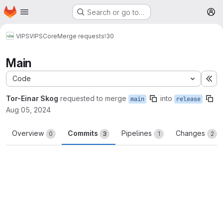
Homepage
Skip to main content
Search or go to…
M
VIPS
VIPSCore
Merge requests
!30
Main
Code
Ex
Tor-Einar Skog
requested to merge
into
main
release
Aug 05, 2024
Overview
Commits
Pipelines
Changes
0
3
1
2