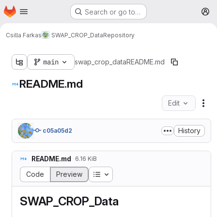
Homepage
Skip to main content
Search or go to…
M
Csilla Farkas
SWAP_CROP_Data
Repository
main
swap_crop_data
README.md
README.md
Edit
Fil
History
c05a05d2
README.md
6.16 KiB
Table of contents
Code
Preview
SWAP_CROP_Data