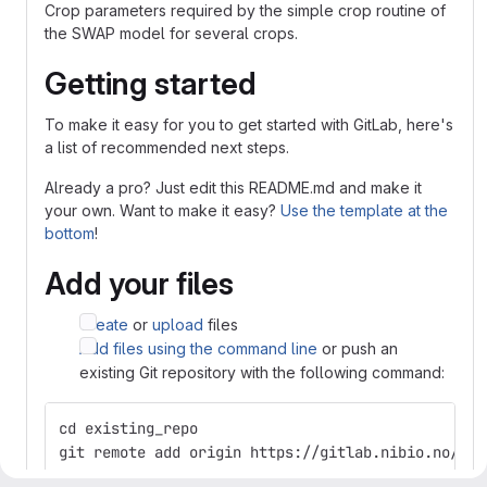
Crop parameters required by the simple crop routine of
the SWAP model for several crops.
Getting started
To make it easy for you to get started with GitLab, here's
a list of recommended next steps.
Already a pro? Just edit this README.md and make it
your own. Want to make it easy?
Use the template at the
bottom
!
Add your files
Create
or
upload
files
Add files using the command line
or push an
existing Git repository with the following command:
cd existing_repo
git remote add origin https://gitlab.nibio.no/Csi
git branch -M main