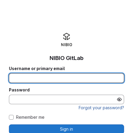
NIBIO GitLab
Username or primary email
Password
Forgot your password?
Remember me
Sign in