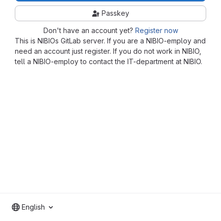
Passkey
Don't have an account yet?
Register now
This is NIBIOs GitLab server. If you are a NIBIO-employ and
need an account just register. If you do not work in NIBIO,
tell a NIBIO-employ to contact the IT-department at NIBIO.
English