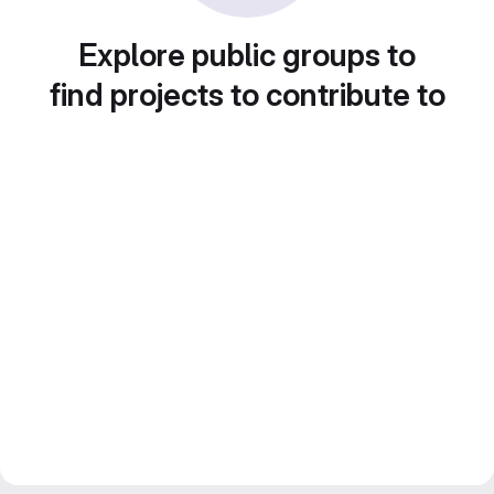
Explore public groups to
find projects to contribute to