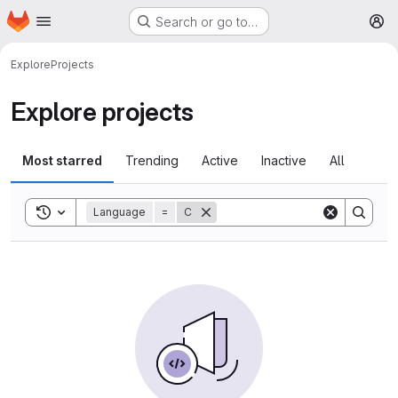
Homepage
Skip to main content
Search or go to…
M
Explore
Projects
Explore projects
Most starred
Trending
Active
Inactive
All
Toggle search history
Language
=
C