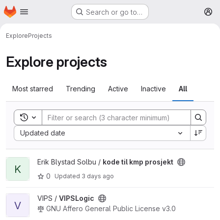
Homepage
Skip to main content
Search or go to…
M
Explore
Projects
Explore projects
Most starred
Trending
Active
Inactive
All
Toggle search history
Sort by:
Updated date
View kode til kmp prosjekt project
Erik Blystad Solbu /
kode til kmp prosjekt
K
0
Updated
3 days ago
View VIPSLogic project
VIPS /
VIPSLogic
V
GNU Affero General Public License v3.0