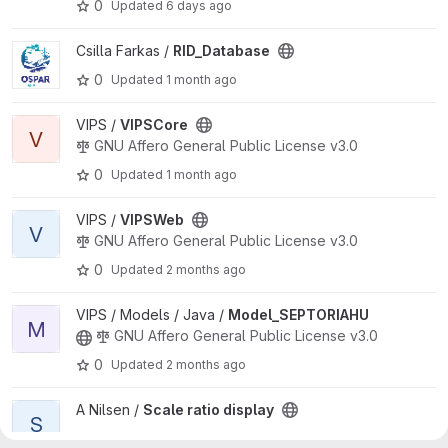
0
Updated
6 days ago
View RID_Database project
Csilla Farkas /
RID_Database
0
Updated
1 month ago
View VIPSCore project
VIPS /
VIPSCore
V
GNU Affero General Public License v3.0
0
Updated
1 month ago
View VIPSWeb project
VIPS /
VIPSWeb
V
GNU Affero General Public License v3.0
0
Updated
2 months ago
View Model_SEPTORIAHU project
VIPS / Models / Java /
Model_SEPTORIAHU
M
GNU Affero General Public License v3.0
0
Updated
2 months ago
View Scale ratio display project
A Nilsen /
Scale ratio display
S
0
Updated
2 months ago