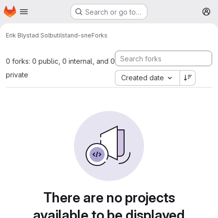
Homepage
Skip to main content
Search or go to…
M
Erik Blystad Solbu
tilstand-sne
Forks
0 forks: 0 public, 0 internal, and 0
private
Created date
There are no projects
available to be displayed