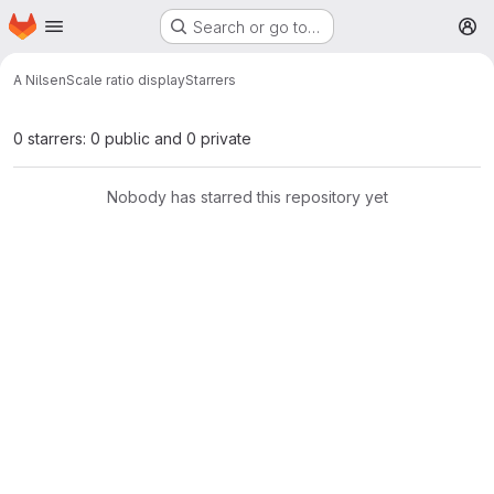
Homepage
Skip to main content
Search or go to…
M
A Nilsen
Scale ratio display
Starrers
0 starrers: 0 public and 0 private
Nobody has starred this repository yet