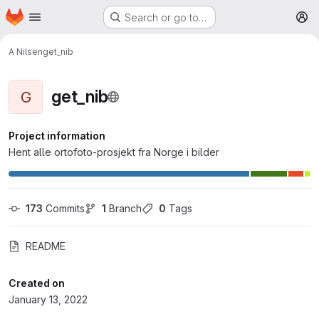
Homepage
Skip to main content
Search or go to…
M
A Nilsen
get_nib
get_nib
G
Project information
Hent alle ortofoto-prosjekt fra Norge i bilder
173
 Commits
1
 Branch
0
 Tags
README
Created on
January 13, 2022