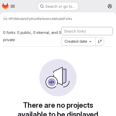
Homepage
Skip to main content
Search or go to…
M
VIPS
Models
Python
ReferenceModel
Forks
0 forks: 0 public, 0 internal, and 0
private
Created date
There are no projects
available to be displayed