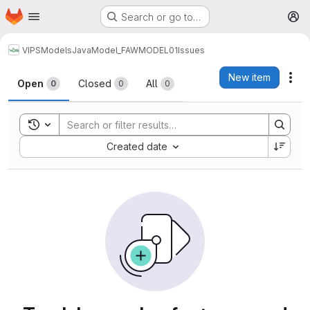
Homepage
Skip to main content
Search or go to…
M
VIPS
Models
Java
Model_FAWMODEL01
Issues
Issues
New item
Act
Open
Closed
All
0
0
0
Toggle search history
Sort by:
Created date