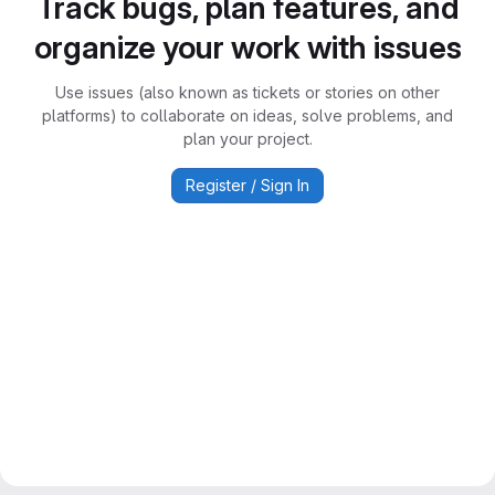
Track bugs, plan features, and
organize your work with issues
Use issues (also known as tickets or stories on other
platforms) to collaborate on ideas, solve problems, and
plan your project.
Register / Sign In