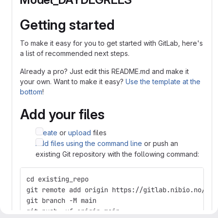
Getting started
To make it easy for you to get started with GitLab, here's
a list of recommended next steps.
Already a pro? Just edit this README.md and make it
your own. Want to make it easy?
Use the template at the
bottom
!
Add your files
Create
or
upload
files
Add files using the command line
or push an
existing Git repository with the following command:
cd existing_repo
git remote add origin https://gitlab.nibio.no/VIP
git branch -M main
git push -uf origin main