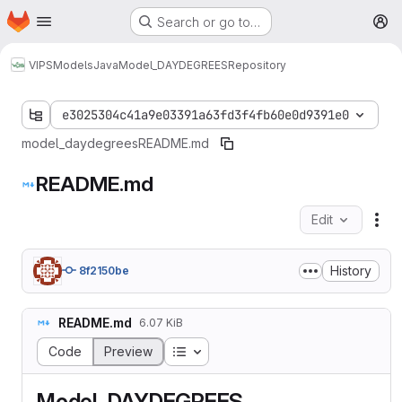
Homepage
Skip to main content
Search or go to…
M
VIPS
Models
Java
Model_DAYDEGREES
Repository
e3025304c41a9e03391a63fd3f4fb60e0d9391e0
model_daydegrees
README.md
README.md
Edit
Fil
History
8f2150be
README.md
6.07 KiB
Table of contents
Code
Preview
Model_DAYDEGREES