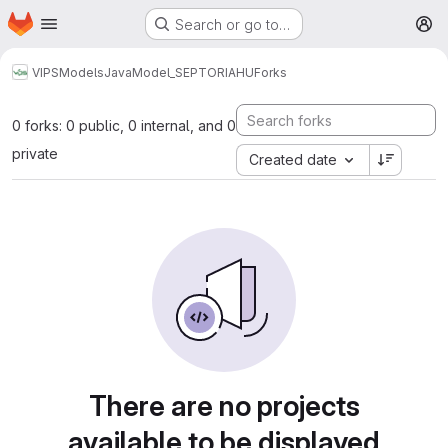
Homepage
Skip to main content
Search or go to…
M
VIPS
Models
Java
Model_SEPTORIAHU
Forks
0 forks: 0 public, 0 internal, and 0
private
Created date
There are no projects
available to be displayed