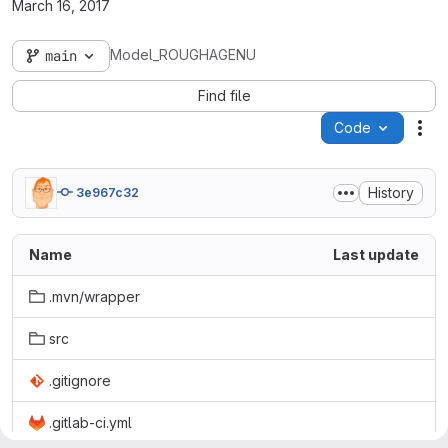
March 16, 2017
Model_ROUGHAGENU
main
Find file
Code
Act
History
3e967c32
Name
Last update
.mvn/wrapper
src
.gitignore
.gitlab-ci.yml