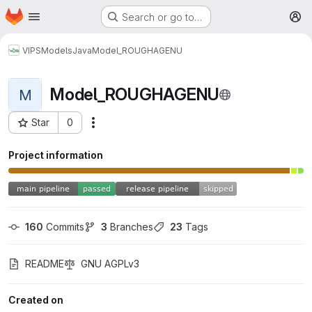
Homepage
Skip to main content
Search or go to…
M
VIPS
Models
Java
Model_ROUGHAGENU
Model_ROUGHAGENU
M
Star
0
More actions
Project ID: 38
Project information
160
 Commits
3
 Branches
23
 Tags
README
GNU AGPLv3
Created on