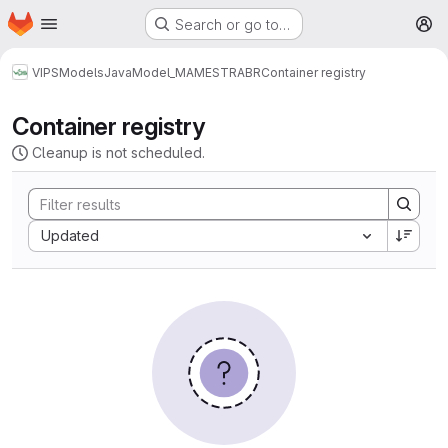
Homepage
Skip to main content
Search or go to…
M
VIPS
Models
Java
Model_MAMESTRABR
Container registry
Container registry
Cleanup is not scheduled.
Sort by:
Updated