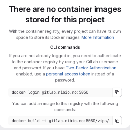
There are no container images
stored for this project
With the container registry, every project can have its own
space to store its Docker images.
More Information
CLI commands
If you are not already logged in, you need to authenticate
to the container registry by using your GitLab username
and password. If you have
Two-Factor Authentication
enabled, use a
personal access token
instead of a
password.
You can add an image to this registry with the following
commands: