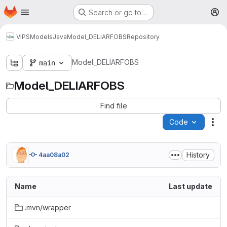
Homepage
Skip to main content
Search or go to…
M
VIPS
Models
Java
Model_DELIARFOBS
Repository
Model_DELIARFOBS
main
Model_DELIARFOBS
Find file
Code
Act
History
4aa08a02
Name
Last update
.mvn/wrapper