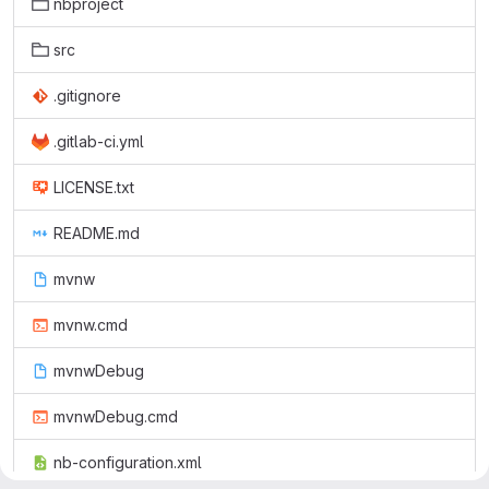
nbproject
src
.gitignore
.gitlab-ci.yml
LICENSE.txt
README.md
mvnw
mvnw.cmd
mvnwDebug
mvnwDebug.cmd
nb-configuration.xml