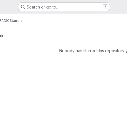
Search or go to…
/
RADIC
Starrers
ate
Nobody has starred this repository 