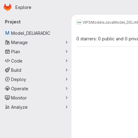
Homepage
Skip to main content
Explore
Primary navigation
Project
VIPS
Models
Java
Model_DELIA
M
Model_DELIARADIC
0 starrers: 0 public and 0 priv
Manage
Plan
Code
Build
Deploy
Operate
Monitor
Analyze