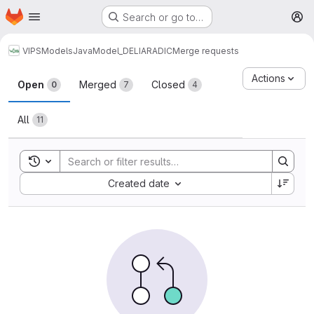
Homepage
Skip to main content
Search or go to…
M
VIPS
Models
Java
Model_DELIARADIC
Merge requests
Merge requests
Actions
Open
Merged
Closed
0
7
4
All
11
Toggle search history
Sort by:
Created date