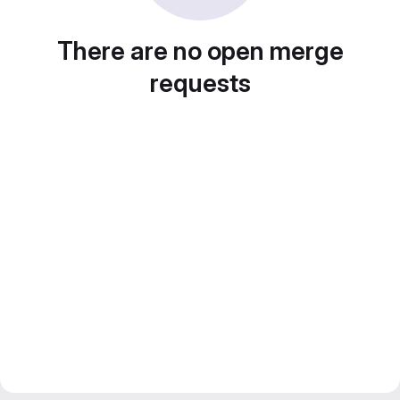
There are no open merge
requests