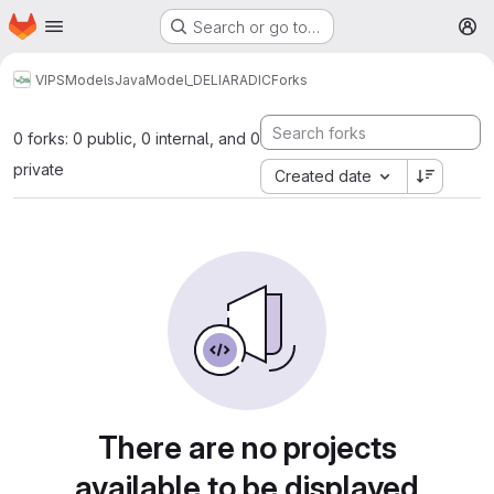
Homepage
Skip to main content
Search or go to…
M
VIPS
Models
Java
Model_DELIARADIC
Forks
0 forks: 0 public, 0 internal, and 0
private
Created date
There are no projects
available to be displayed