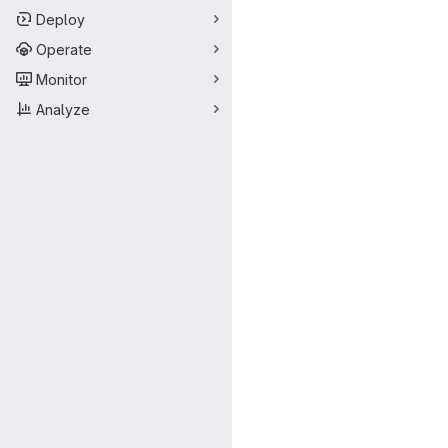
Deploy
Operate
Monitor
Analyze