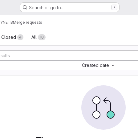
Search or go to…
/
EYNETB
Merge requests
sts
Closed
All
4
10
Created date