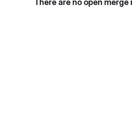
There are no open merge 