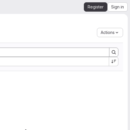
Register
Sign in
Actions