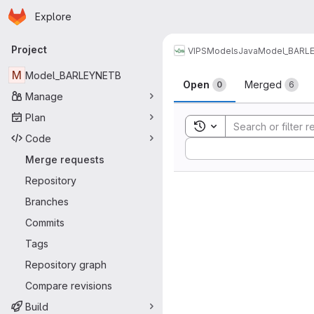
Homepage
Skip to main content
Explore
Primary navigation
Project
VIPS
Models
Java
Model_BARL
Merge reque
M
Model_BARLEYNETB
Open
Merged
0
6
Manage
Plan
Toggle search history
Code
Sort by:
Merge requests
Repository
Branches
Commits
Tags
Repository graph
Compare revisions
Build