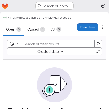
Homepage
Skip to main content
Search or go to…
M
VIPS
Models
Java
Model_BARLEYNETB
Issues
Issues
New item
Act
Open
Closed
All
0
0
0
Toggle search history
Sort by:
Created date