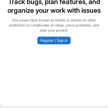
Track bugs, plan features, and
organize your work with issues
Use issues (also known as tickets or stories on other
platforms) to collaborate on ideas, solve problems, and
plan your project.
Register / Sign In