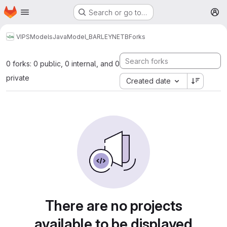
Homepage
Skip to main content
Search or go to…
M
VIPS
Models
Java
Model_BARLEYNETB
Forks
0 forks: 0 public, 0 internal, and 0
private
Created date
There are no projects
available to be displayed