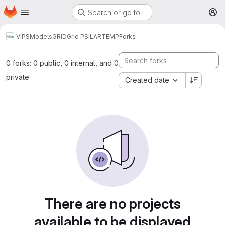
Homepage
Skip to main content
Search or go to…
M
VIPS
Models
GRID
Grid PSILARTEMP
Forks
0 forks: 0 public, 0 internal, and 0
private
Created date
There are no projects
available to be displayed