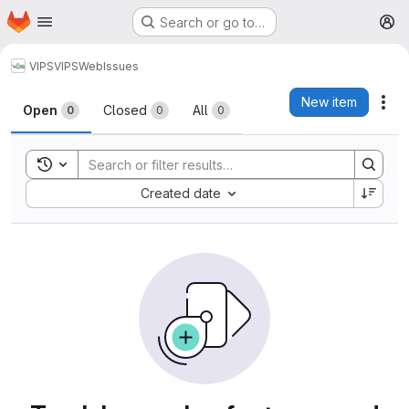
Homepage
Skip to main content
Search or go to…
M
VIPS
VIPSWeb
Issues
Issues
New item
Act
Open
Closed
All
0
0
0
Toggle search history
Sort by:
Created date