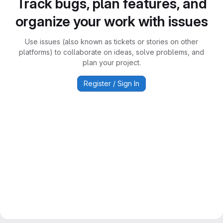
Track bugs, plan features, and
organize your work with issues
Use issues (also known as tickets or stories on other
platforms) to collaborate on ideas, solve problems, and
plan your project.
Register / Sign In