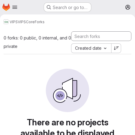
Homepage
Skip to main content
Search or go to…
M
VIPS
VIPSCore
Forks
0 forks: 0 public, 0 internal, and 0
private
Created date
There are no projects
available to be displayed