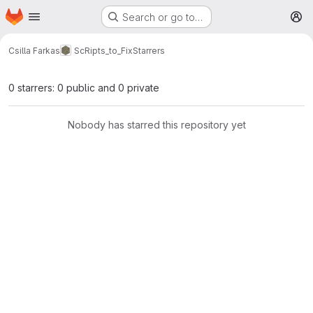
Homepage
Skip to main content
Search or go to…
M
Csilla Farkas
ScRipts_to_Fix
Starrers
0 starrers: 0 public and 0 private
Nobody has starred this repository yet