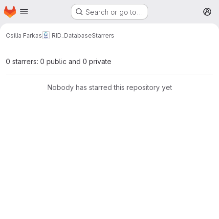
Homepage
Skip to main content
Search or go to…
M
Csilla Farkas
RID_Database
Starrers
0 starrers: 0 public and 0 private
Nobody has starred this repository yet