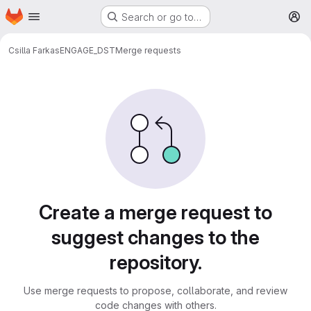
Homepage
Skip to main content
Search or go to…
M
Csilla Farkas
ENGAGE_DST
Merge requests
Merge requests
Create a merge request to
suggest changes to the
repository.
Use merge requests to propose, collaborate, and review
code changes with others.