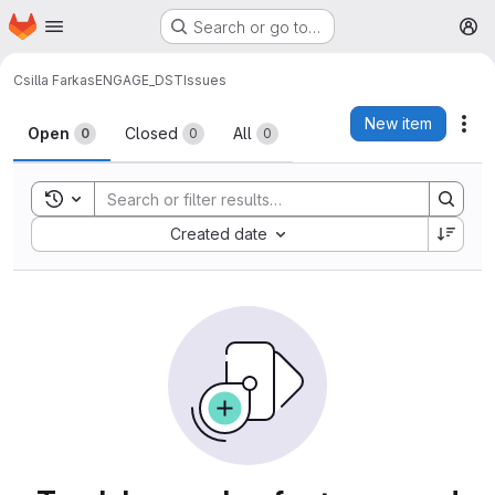
Homepage
Skip to main content
Search or go to…
M
Csilla Farkas
ENGAGE_DST
Issues
Issues
New item
Act
Open
Closed
All
0
0
0
Toggle search history
Sort by:
Created date