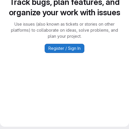
Track bugs, plan features, and
organize your work with issues
Use issues (also known as tickets or stories on other
platforms) to collaborate on ideas, solve problems, and
plan your project.
Register / Sign In